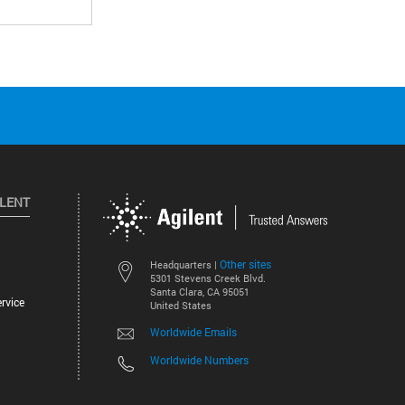
ILENT
Other sites
Headquarters |
5301 Stevens Creek Blvd.
Santa Clara, CA 95051
rvice
United States
Worldwide Emails
Worldwide Numbers