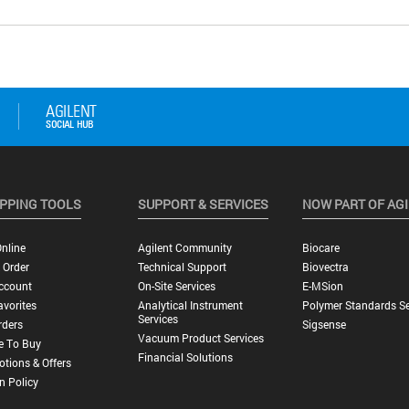
PPING TOOLS
SUPPORT & SERVICES
NOW PART OF AG
nline
Agilent Community
Biocare
 Order
Technical Support
Biovectra
ccount
On-Site Services
E-MSion
vorites
Analytical Instrument
Polymer Standards Se
Services
rders
Sigsense
Vacuum Product Services
e To Buy
Financial Solutions
tions & Offers
n Policy