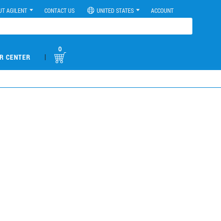
UT AGILENT
CONTACT US
UNITED STATES
ACCOUNT
0
|
R CENTER