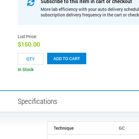
Subscribe to this item in cart or checkout
More lab efficiency with your auto delivery schedul
subscription delivery frequency in the cart or chec
List Price
:
$150.00
ADD TO CART
In Stock
Specifications
Technique
GC