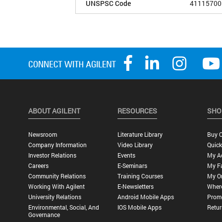
UNSPSC Code
41115700
ABOUT AGILENT
RESOURCES
SHO
Newsroom
Literature Library
Buy O
Company Information
Video Library
Quick
Investor Relations
Events
My A
Careers
E-Seminars
My Fa
Community Relations
Training Courses
My O
Working With Agilent
E-Newsletters
Wher
University Relations
Android Mobile Apps
Promo
Environmental, Social, And
IOS Mobile Apps
Retur
Governance