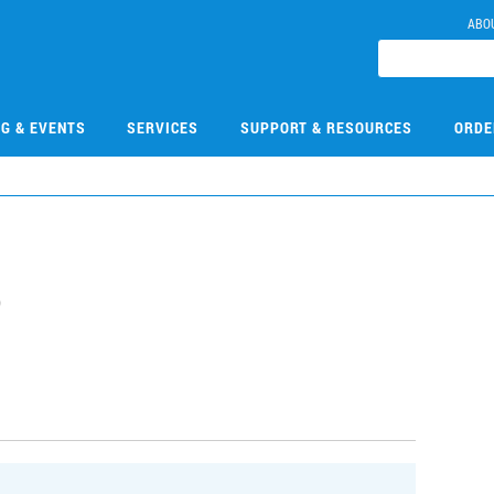
ABO
NG & EVENTS
SERVICES
SUPPORT & RESOURCES
ORDE
5