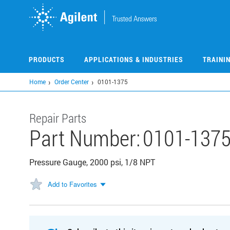
Skip
to
main
content
PRODUCTS
APPLICATIONS & INDUSTRIES
TRAINI
Home
Order Center
0101-1375
Repair Parts
Part Number:
0101-137
Pressure Gauge, 2000 psi, 1/8 NPT
Add to Favorites