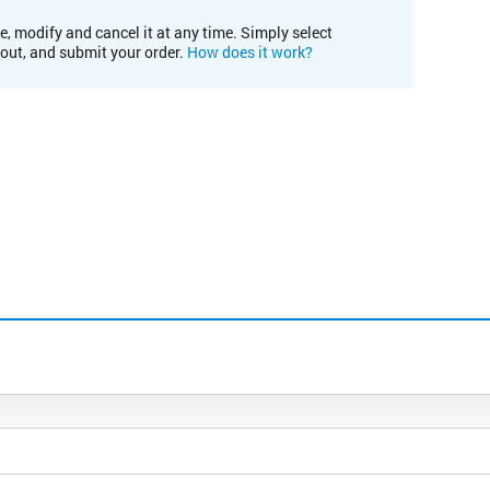
e, modify and cancel it at any time. Simply select
kout, and submit your order.
How does it work?