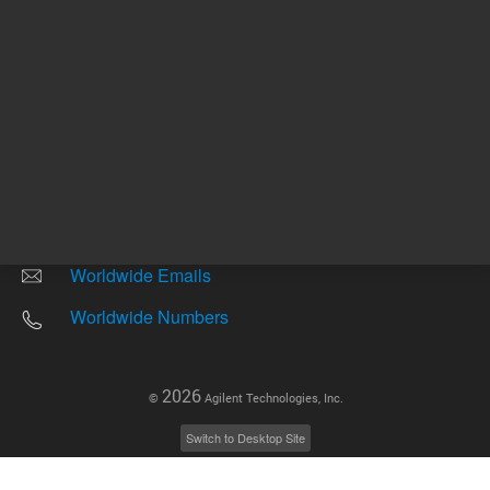
Other sites
Headquarters |
5301 Stevens Creek Blvd.
Santa Clara, CA 95051
United States
Worldwide Emails
Worldwide Numbers
2026
©
Agilent Technologies, Inc.
Switch to Desktop Site