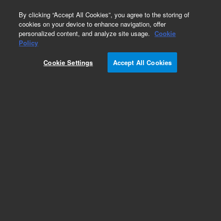
0
By clicking “Accept All Cookies”, you agree to the storing of
cookies on your device to enhance navigation, offer
personalized content, and analyze site usage.
Cookie
Obsolete
Policy
Part Number:
0101-1362
Cookie Settings
Accept All Cookies
Obsolete. Replaced by 5067-4283. Stator head,
2-position/10-port column switching valve, 400
bar. Compatible with G1157A 2-position/10-port
valve
Add to Favorites
Subscribe to this item in cart or checkout
More lab efficiency with your auto delivery