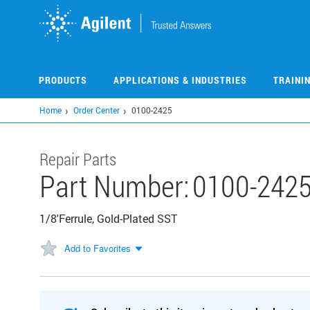
Skip
to
main
content
PRODUCTS
APPLICATIONS & INDUSTRIES
TRAINI
Home
Order Center
0100-2425
Repair Parts
Part Number:
0100-242
1/8'Ferrule, Gold-Plated SST
Add to Favorites