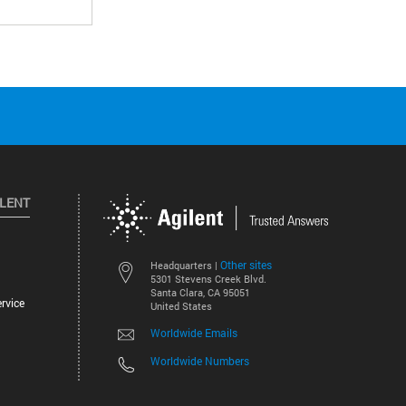
ILENT
Other sites
Headquarters |
5301 Stevens Creek Blvd.
Santa Clara, CA 95051
rvice
United States
Worldwide Emails
Worldwide Numbers