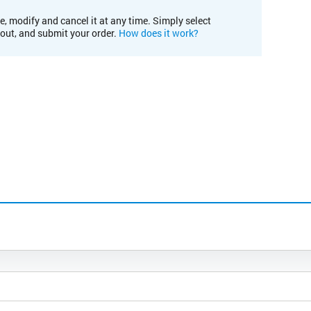
e, modify and cancel it at any time. Simply select
kout, and submit your order.
How does it work?