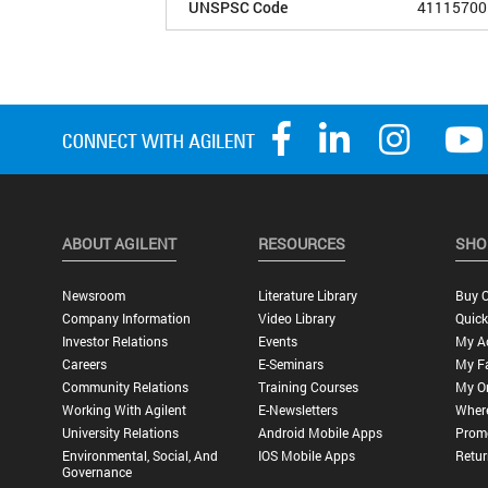
UNSPSC Code
41115700
ABOUT AGILENT
RESOURCES
SHO
Newsroom
Literature Library
Buy O
Company Information
Video Library
Quick
Investor Relations
Events
My A
Careers
E-Seminars
My Fa
Community Relations
Training Courses
My O
Working With Agilent
E-Newsletters
Wher
University Relations
Android Mobile Apps
Promo
Environmental, Social, And
IOS Mobile Apps
Retur
Governance