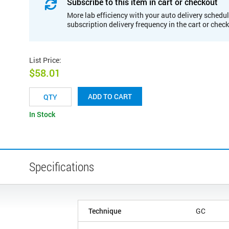
Subscribe to this item in cart or checkout
More lab efficiency with your auto delivery schedul
subscription delivery frequency in the cart or chec
List Price
:
$58.01
ADD TO CART
In Stock
Specifications
Technique
GC