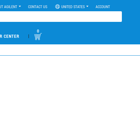
UT AGILENT
CONTACT US
UNITED STATES
ACCOUNT
0
|
R CENTER