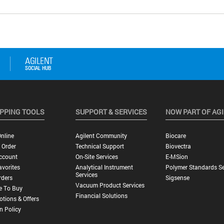
PPING TOOLS
SUPPORT & SERVICES
NOW PART OF AG
nline
Agilent Community
Biocare
 Order
Technical Support
Biovectra
ccount
On-Site Services
E-MSion
vorites
Analytical Instrument
Polymer Standards Se
Services
rders
Sigsense
Vacuum Product Services
e To Buy
Financial Solutions
tions & Offers
n Policy