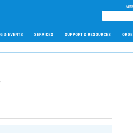
ABO
NG & EVENTS
SERVICES
SUPPORT & RESOURCES
ORDE
5