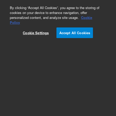
0
By clicking “Accept All Cookies”, you agree to the storing of
cookies on your device to enhance navigation, offer
personalized content, and analyze site usage.
Cookie
Policy
Cookie Settings
Accept All Cookies
Repair Parts