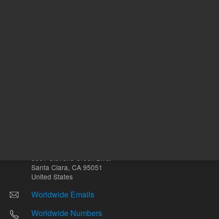
Other sites
Headquarters |
5301 Stevens Creek Blvd.
Santa Clara, CA 95051
United States
Worldwide Emails
Worldwide Numbers