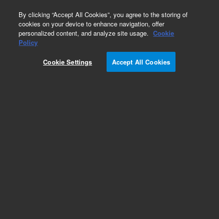
0
By clicking “Accept All Cookies”, you agree to the storing of
cookies on your device to enhance navigation, offer
personalized content, and analyze site usage.
Cookie
Policy
Cookie Settings
Accept All Cookies
GC Fittings