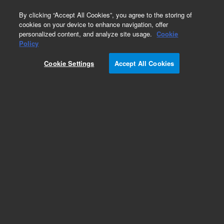
0
By clicking “Accept All Cookies”, you agree to the storing of
cookies on your device to enhance navigation, offer
personalized content, and analyze site usage.
Cookie
ConFlat Flanges & Fittings
Policy
Part Number:
Cookie Settings
Accept All Cookies
0040-64060IT4
Flange, ConFlat, nonrotatable, 1.33 inch, 0.97
inch long, 304L stainless steel
Add to Favorites
Subscribe to this item in cart or checkout
More lab efficiency with your auto delivery