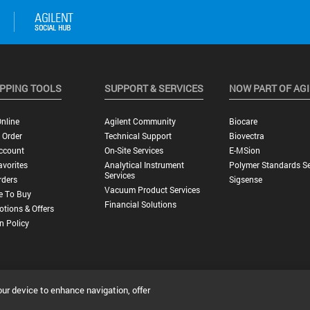
PPING TOOLS
SUPPORT & SERVICES
NOW PART OF AG
nline
Agilent Community
Biocare
 Order
Technical Support
Biovectra
ccount
On-Site Services
E-MSion
vorites
Analytical Instrument
Polymer Standards Se
Services
rders
Sigsense
Vacuum Product Services
e To Buy
Financial Solutions
tions & Offers
n Policy
our device to enhance navigation, offer