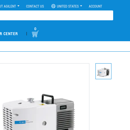
UT AGILENT
CONTACT US
UNITED STATES
ACCOUNT
0
|
R CENTER