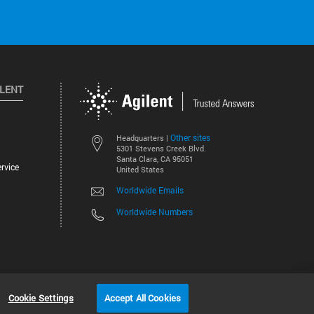
ILENT
Other sites
Headquarters |
5301 Stevens Creek Blvd.
Santa Clara, CA 95051
rvice
United States
Worldwide Emails
Worldwide Numbers
©
2026
Agilent Technologies, Inc.
Cookie Settings
Accept All Cookies