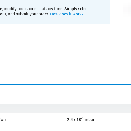
e, modify and cancel it at any time. Simply select
kout, and submit your order.
How does it work?
-1
orr
2.4 x 10
mbar