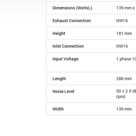
Dimensions (WxHxL)
139 mm x
Exhaust Connection
NW16
Height
181 mm
Inlet Connection
NW16
Input Voltage
1 phase 1
Length
288 mm
50 ± 2.5 d
Noise Level
rpm)
Width
139 mm