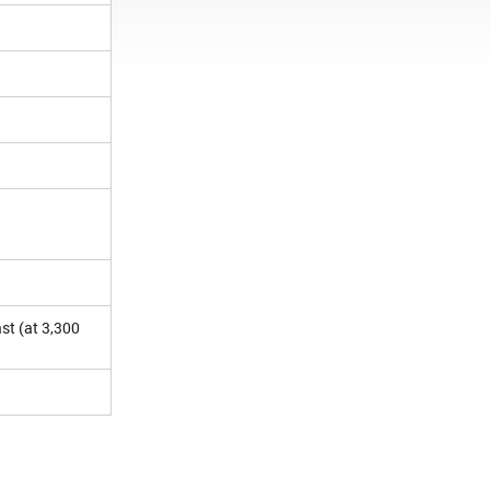
st (at 3,300