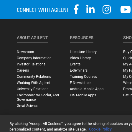
ABOUT AGILENT
RESOURCES
SHO
Newsroom
Literature Library
Buy O
Company Information
Video Library
Quick
Investor Relations
Events
My A
Careers
E-Seminars
My Fa
Community Relations
Training Courses
My O
Working With Agilent
E-Newsletters
Wher
University Relations
Android Mobile Apps
Promo
Environmental, Social, And
IOS Mobile Apps
Retur
Governance
Great Science
By clicking “Accept All Cookies”, you agree to the storing of cookies on y
Privacy Statement |
Terms of Use |
Contact Us |
Accessibility
personalized content, and analyze site usage.
Cookie Policy