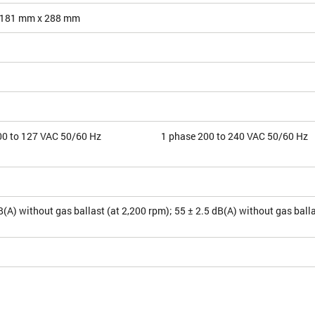
 181 mm x 288 mm
00 to 127 VAC 50/60 Hz
1 phase 200 to 240 VAC 50/60 Hz
B(A) without gas ballast (at 2,200 rpm); 55 ± 2.5 dB(A) without gas balla