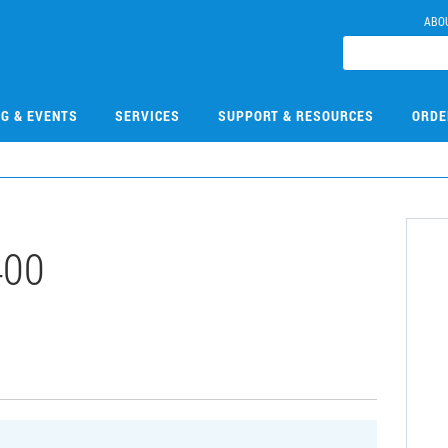
ABO
NG & EVENTS
SERVICES
SUPPORT & RESOURCES
ORDE
400