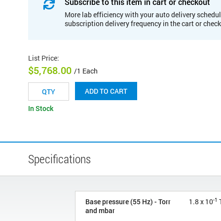
Subscribe to this item in cart or checkout
More lab efficiency with your auto delivery schedul
subscription delivery frequency in the cart or chec
List Price
:
$5,768.00
/1 Each
ADD TO CART
In Stock
Specifications
-1
Base pressure (55 Hz) - Torr
1.8 x 10
T
and mbar