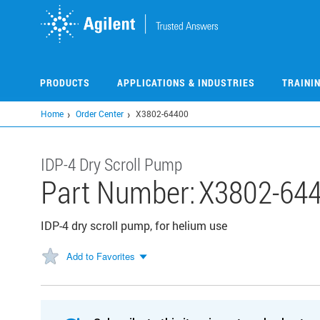
Skip
to
main
content
PRODUCTS
APPLICATIONS & INDUSTRIES
TRAINI
Home
Order Center
X3802-64400
IDP-4 Dry Scroll Pump
Part Number:
X3802-64
IDP-4 dry scroll pump, for helium use
Add to Favorites