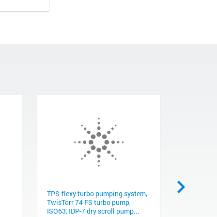
TPS-flexy turbo pumping system,
Cross, 4-w
TwisTorr 74 FS turbo pump,
clearance
ISO63, IDP-7 dry scroll pump...
KC0075015