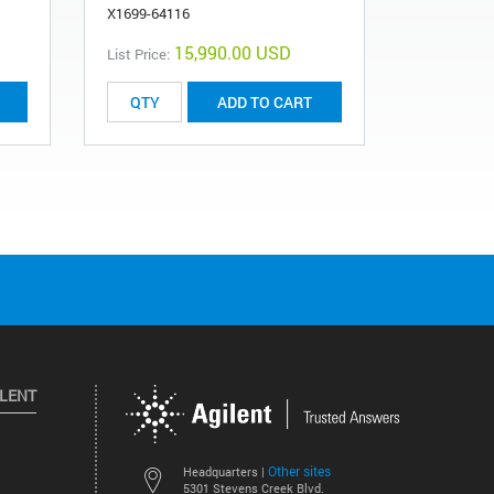
X1699-64116
15,990.00 USD
List Price:
List Price:
ADD TO CART
ILENT
Other sites
Headquarters |
5301 Stevens Creek Blvd.