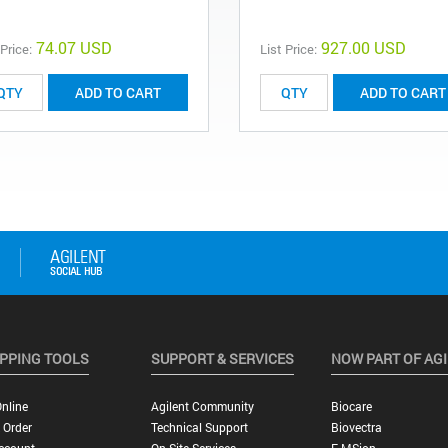
74.07 USD
927.00 USD
 Price:
List Price:
ADD TO CART
ADD TO CART
PPING TOOLS
SUPPORT & SERVICES
NOW PART OF AG
nline
Agilent Community
Biocare
 Order
Technical Support
Biovectra