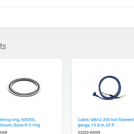
ts
tering ring, NW200,
Cable, MBA2-200 hot filament
minum, Buna-N O-ring
gauge, 19.8 m, 65 ft
00AB
X3203-60009