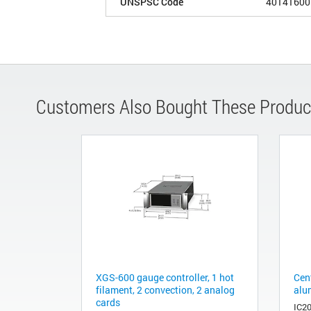
UNSPSC Code
40141600
Customers Also Bought These Produc
XGS-600 gauge controller, 1 hot
Cen
filament, 2 convection, 2 analog
alu
cards
IC2