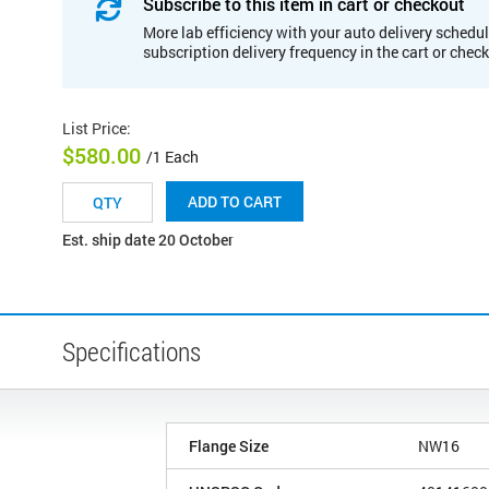
Subscribe to this item in cart or checkout
More lab efficiency with your auto delivery schedul
subscription delivery frequency in the cart or chec
List Price
:
$580.00
/1 Each
ADD TO CART
Est. ship date 20 October
Specifications
Flange Size
NW16