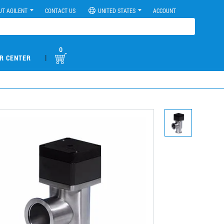
UT AGILENT
CONTACT US
UNITED STATES
ACCOUNT
0
|
R CENTER