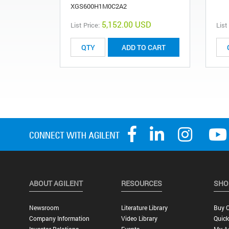
XGS600H1M0C2A2
5,152.00 USD
List Price:
List
ADD TO CART
ABOUT AGILENT
RESOURCES
SHO
Newsroom
Literature Library
Buy O
Company Information
Video Library
Quick