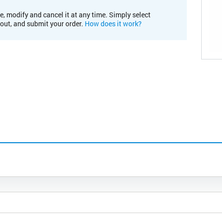
e, modify and cancel it at any time. Simply select
kout, and submit your order.
How does it work?