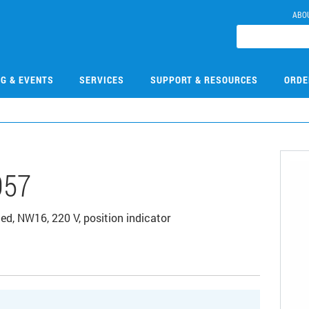
ABO
NG & EVENTS
SERVICES
SUPPORT & RESOURCES
ORDE
057
ated, NW16, 220 V, position indicator