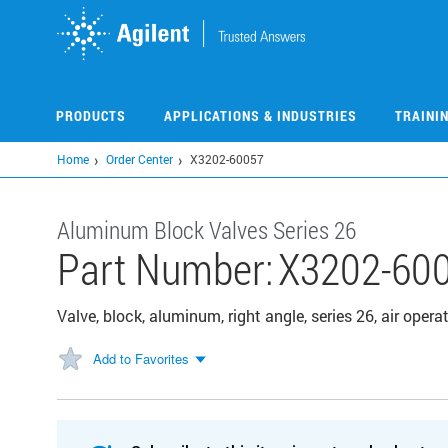
Skip
to
main
content
PRODUCTS
APPLICATIONS & INDUSTRIES
TRAINI
Home
Order Center
X3202-60057
Aluminum Block Valves Series 26
Part Number:
X3202-60
Valve, block, aluminum, right angle, series 26, air oper
Add to Favorites