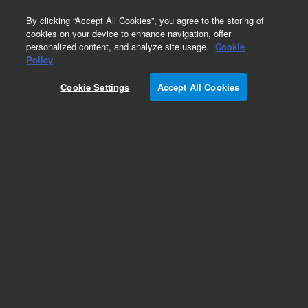
0
By clicking “Accept All Cookies”, you agree to the storing of
cookies on your device to enhance navigation, offer
personalized content, and analyze site usage.
Cookie
Obsolete
Policy
Part Number:
WRK-190P
Cookie Settings
Accept All Cookies
Obsolete. No replacement recommendation.
Diethylene glycol monoethyl ether
Add to Favorites
Subscribe to this item in cart or checkout
More lab efficiency with your auto delivery
schedule, modify and cancel it at any time.
Simply select subscription delivery frequency in