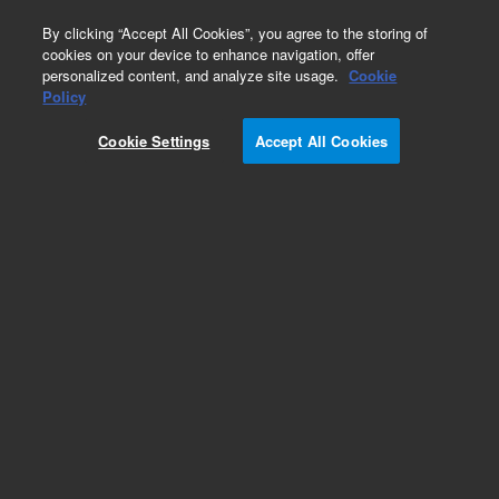
0
By clicking “Accept All Cookies”, you agree to the storing of
cookies on your device to enhance navigation, offer
personalized content, and analyze site usage.
Cookie
Obsolete
Policy
Part Number:
WRK-151J
Cookie Settings
Accept All Cookies
Obsolete. No replacement recommendation.
Hexanal
Add to Favorites
Subscribe to this item in cart or checkout
More lab efficiency with your auto delivery
schedule, modify and cancel it at any time.
Simply select subscription delivery frequency in