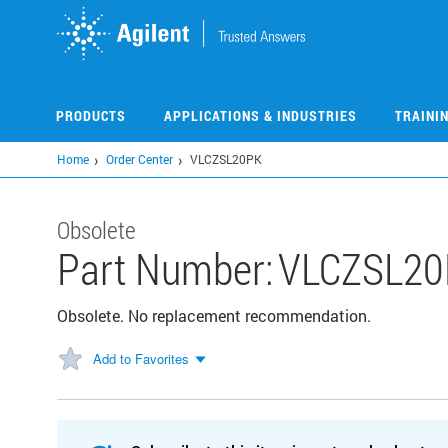
Skip
to
main
content
PRODUCTS
APPLICATIONS & INDUSTRIES
TRAINI
Home
Order Center
VLCZSL20PK
Obsolete
Part Number:
VLCZSL20
Obsolete. No replacement recommendation.
Add to Favorites