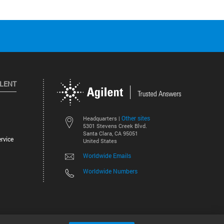
ILENT
Other sites
Headquarters |
5301 Stevens Creek Blvd.
Santa Clara, CA 95051
rvice
United States
Worldwide Emails
Worldwide Numbers