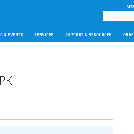
ABO
NG & EVENTS
SERVICES
SUPPORT & RESOURCES
ORDE
PK