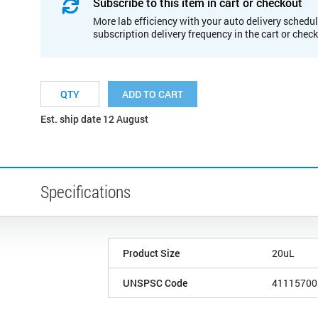
Subscribe to this item in cart or checkout
More lab efficiency with your auto delivery schedul
subscription delivery frequency in the cart or chec
ADD TO CART
Est. ship date 12 August
Specifications
Product Size
20uL
UNSPSC Code
41115700