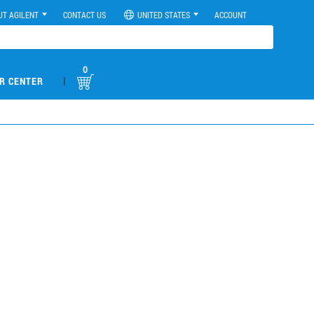
UT AGILENT
CONTACT US
UNITED STATES
ACCOUNT
0
|
R CENTER