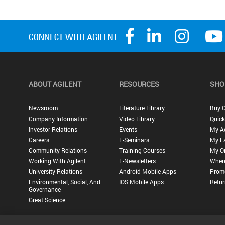
ABOUT AGILENT
RESOURCES
SHO
Newsroom
Literature Library
Buy O
Company Information
Video Library
Quick
Investor Relations
Events
My A
Careers
E-Seminars
My Fa
Community Relations
Training Courses
My O
Working With Agilent
E-Newsletters
Wher
University Relations
Android Mobile Apps
Promo
Environmental, Social, And
IOS Mobile Apps
Retur
Governance
Great Science