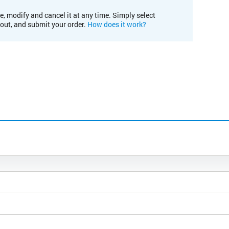
e, modify and cancel it at any time. Simply select
kout, and submit your order.
How does it work?