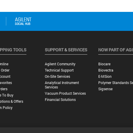
PPING TOOLS
SUPPORT & SERVICES
NOW PART OF AG
nline
Agilent Community
Biocare
 Order
Technical Support
Biovectra
ccount
On-Site Services
E-MSion
vorites
Analytical Instrument
Polymer Standards Se
Services
rders
Sigsense
Vacuum Product Services
e To Buy
Financial Solutions
tions & Offers
n Policy