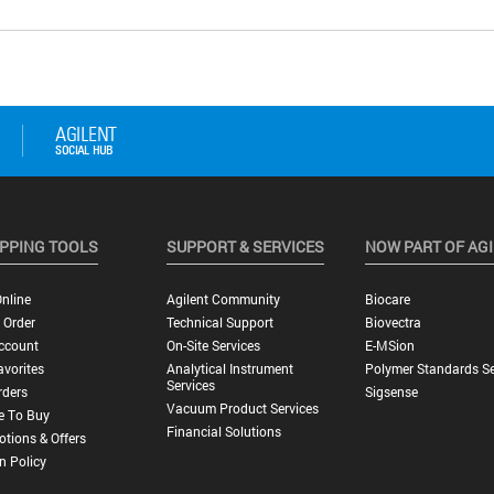
PPING TOOLS
SUPPORT & SERVICES
NOW PART OF AG
nline
Agilent Community
Biocare
 Order
Technical Support
Biovectra
ccount
On-Site Services
E-MSion
vorites
Analytical Instrument
Polymer Standards Se
Services
rders
Sigsense
Vacuum Product Services
e To Buy
Financial Solutions
tions & Offers
n Policy