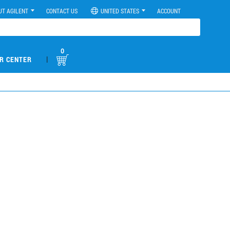
UT AGILENT
CONTACT US
UNITED STATES
ACCOUNT
0
|
R CENTER