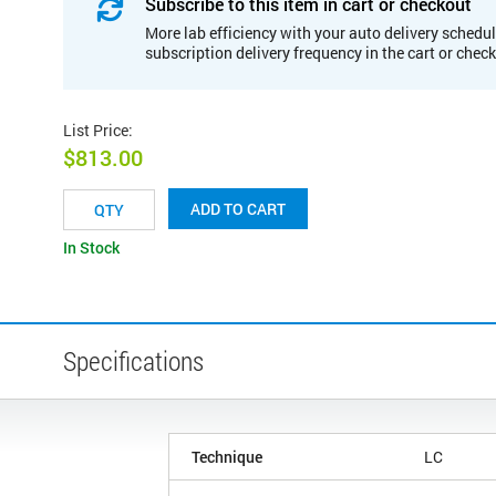
Subscribe to this item in cart or checkout
More lab efficiency with your auto delivery schedul
subscription delivery frequency in the cart or chec
List Price
:
$813.00
ADD TO CART
In Stock
Specifications
Technique
LC