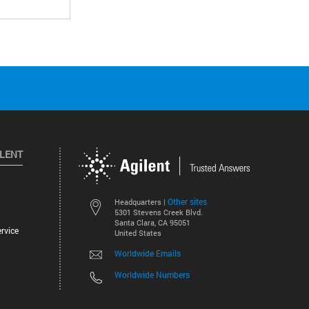
ILENT
Other sites
Headquarters |
5301 Stevens Creek Blvd.
Santa Clara, CA 95051
rvice
United States
Worldwide Emails
Worldwide Numbers