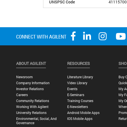
UNSPSC Code
41115700
ABOUT AGILENT
RESOURCES
SHO
Newsroom
Literature Library
Buy O
Company Information
Video Library
Quick
Investor Relations
Events
My A
Careers
E-Seminars
My Fa
Community Relations
Training Courses
My O
Working With Agilent
E-Newsletters
Wher
University Relations
Android Mobile Apps
Promo
Environmental, Social, And
IOS Mobile Apps
Retur
Governance