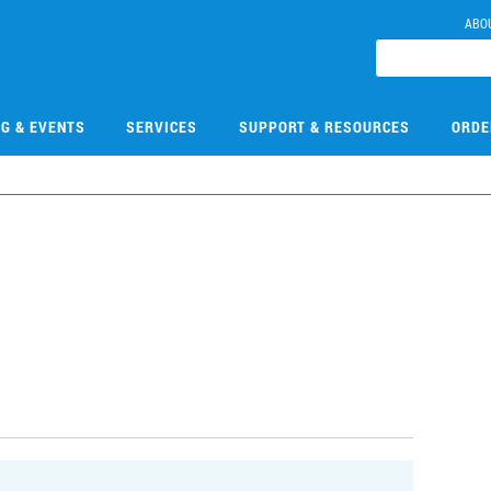
ABO
NG & EVENTS
SERVICES
SUPPORT & RESOURCES
ORDE