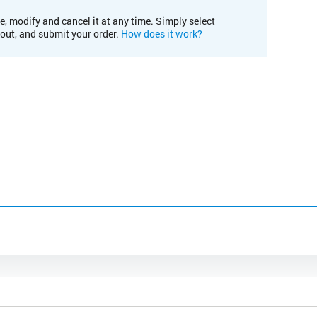
e, modify and cancel it at any time. Simply select
kout, and submit your order.
How does it work?