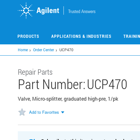
Skip
to
main
content
PRODUCTS
APPLICATIONS & INDUSTRIES
TRAINI
Home
Order Center
UCP470
Repair Parts
Part Number:
UCP470
Valve, Micro-splitter, graduated high-pre, 1/pk
Add to Favorites