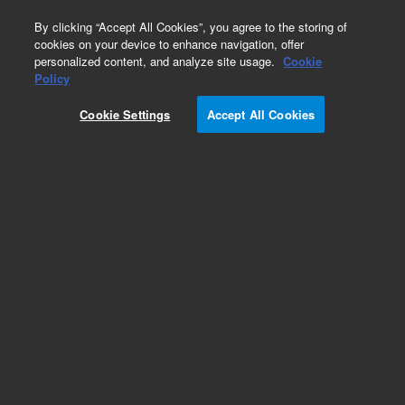
0
By clicking “Accept All Cookies”, you agree to the storing of
cookies on your device to enhance navigation, offer
personalized content, and analyze site usage.
Cookie
Part Number
Policy
Part Number:
UCLT100X
Cookie Settings
Accept All Cookies
Ferrules, LiteTouch set for tubing 1/16 in. OD,
10/pk
Add to Favorites
/10 Pack
REQUEST QUOTE