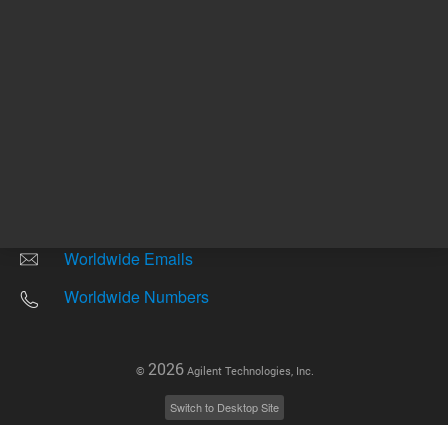
Other sites
Headquarters |
5301 Stevens Creek Blvd.
Santa Clara, CA 95051
United States
Worldwide Emails
Worldwide Numbers
2026
©
Agilent Technologies, Inc.
Switch to Desktop Site