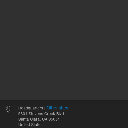
342.00 USD
1,927.00
List Price:
List Price:
ADD TO CART
ADD
Other sites
Headquarters |
5301 Stevens Creek Blvd.
Santa Clara, CA 95051
United States