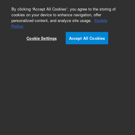
0
By clicking “Accept All Cookies”, you agree to the storing of
cookies on your device to enhance navigation, offer
personalized content, and analyze site usage.
Cookie
Policy
Cookie Settings
Accept All Cookies
Mycotoxins