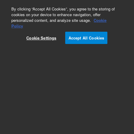
0
By clicking “Accept All Cookies”, you agree to the storing of
cookies on your device to enhance navigation, offer
personalized content, and analyze site usage.
Cookie
Policy
Cookie Settings
Accept All Cookies
EPA 500 Series Standards