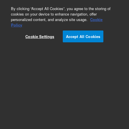
0
By clicking “Accept All Cookies”, you agree to the storing of
cookies on your device to enhance navigation, offer
personalized content, and analyze site usage.
Cookie
Policy
Add to Favorites
Cookie Settings
Accept All Cookies
Subscribe to this item in cart or checkout
More lab efficiency with your auto delivery
schedule, modify and cancel it at any time.
Simply select subscription delivery frequency in
the cart or checkout, and submit your order.
How does it work?
REQUEST QUOTE