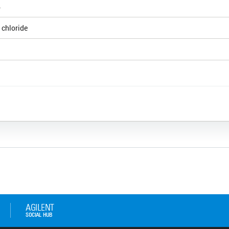
4
 chloride