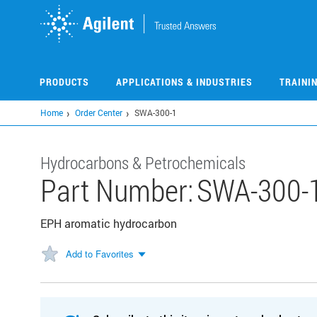
Skip
to
main
content
PRODUCTS
APPLICATIONS & INDUSTRIES
TRAINI
Home
Order Center
SWA-300-1
Hydrocarbons & Petrochemicals
Part Number:
SWA-300-
EPH aromatic hydrocarbon
Add to Favorites