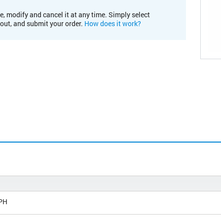
e, modify and cancel it at any time. Simply select
kout, and submit your order.
How does it work?
PH