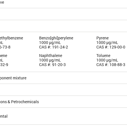
ive
methylbenzene
Benzo[ghi]perylene
Pyrene
mL
1000 µg/mL
1000 µg/mL
6-73-8
CAS #: 191-24-2
CAS #: 129-00-0
hene
Naphthalene
Toluene
mL
1000 µg/mL
1000 µg/mL
-32-9
CAS #: 91-20-3
CAS #: 108-88-3
ponent mixture
ons & Petrochemicals
ntal