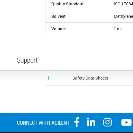
Quality Standard
ISO 1703
Solvent
Methylene
Volume
1 mL
Support
Safety Data Sheets