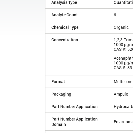
Analysis Type
Quantitat
Analyte Count
6
Chemical Type
Organic
Concentration
1,2,3-Tri
1000 µg/
CAS #: 52
Acenapht
1000 µg/
CAS #: 83
Format
Multi com
Packaging
Ampule
Part Number Application
Hydrocarb
Part Number Application
Environme
Domain