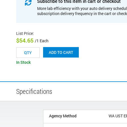
Subscribe to this item in cart or checkout
More lab efficiency with your auto delivery schedul
subscription delivery frequency in the cart or chec
List Price
:
$54.65
/1 Each
ADD TO CART
In Stock
Specifications
Agency Method
WA UST E