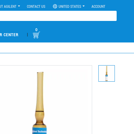
UT AGILENT
CONTACT US
UNITED STATES
ACCOUNT
0
|
R CENTER