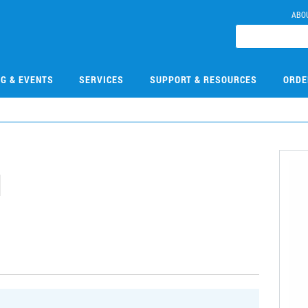
ABO
NG & EVENTS
SERVICES
SUPPORT & RESOURCES
ORDE
1