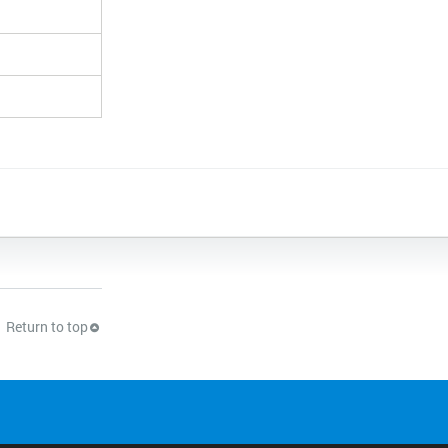
Return to top