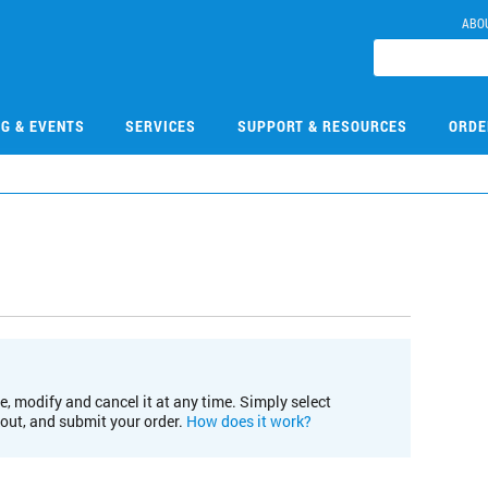
ABO
NG & EVENTS
SERVICES
SUPPORT & RESOURCES
ORDE
e, modify and cancel it at any time. Simply select
kout, and submit your order.
How does it work?