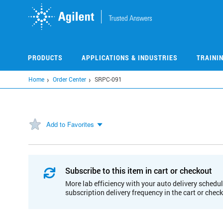
Skip
to
main
content
PRODUCTS
APPLICATIONS & INDUSTRIES
TRAINI
Home
Order Center
SRPC-091
Add to Favorites
Subscribe to this item in cart or checkout
More lab efficiency with your auto delivery schedul
subscription delivery frequency in the cart or chec