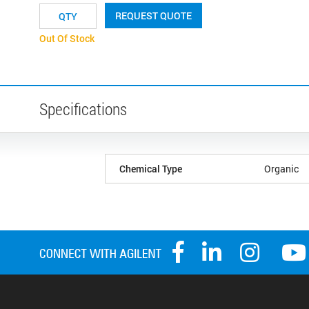
REQUEST QUOTE
Out Of Stock
Specifications
Chemical Type
Organic