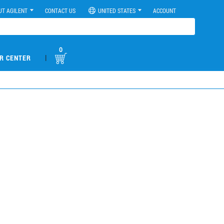
UT AGILENT
CONTACT US
UNITED STATES
ACCOUNT
0
|
R CENTER