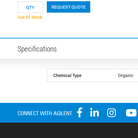
REQUEST QUOTE
Out Of Stock
Specifications
Chemical Type
Organic