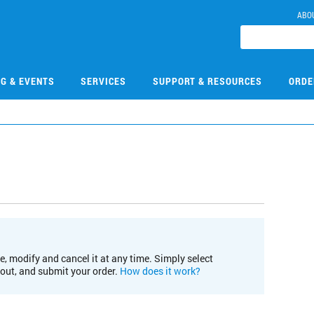
ABO
NG & EVENTS
SERVICES
SUPPORT & RESOURCES
ORDE
e, modify and cancel it at any time. Simply select
kout, and submit your order.
How does it work?