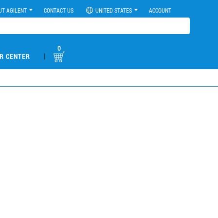
UT AGILENT
CONTACT US
UNITED STATES
ACCOUNT
0
|
R CENTER