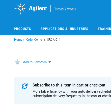
Skip
to
main
content
PRODUCTS
APPLICATIONS & INDUSTRIES
TRAINI
Home
Order Center
SRCA-011
Add to Favorites
Subscribe to this item in cart or checkout
More lab efficiency with your auto delivery schedul
subscription delivery frequency in the cart or chec