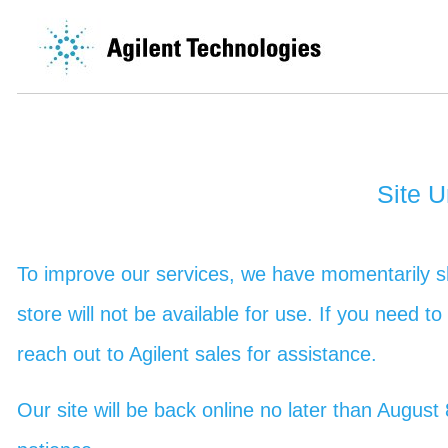
Site 
To improve our services, we have momentarily sh
store will not be available for use. If you need t
reach out to Agilent sales for assistance.
Our site will be back online no later than Augu