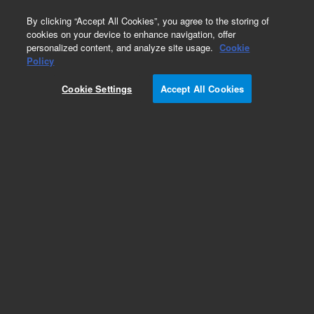
0
By clicking “Accept All Cookies”, you agree to the storing of
cookies on your device to enhance navigation, offer
personalized content, and analyze site usage.
Cookie
Policy
Add to Favorites
Cookie Settings
Accept All Cookies
Subscribe to this item in cart or checkout
More lab efficiency with your auto delivery
schedule, modify and cancel it at any time.
Simply select subscription delivery frequency in
the cart or checkout, and submit your order.
How does it work?
REQUEST QUOTE