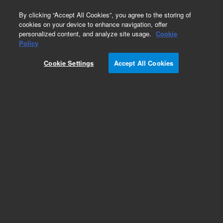
0
By clicking “Accept All Cookies”, you agree to the storing of
cookies on your device to enhance navigation, offer
personalized content, and analyze site usage.
Cookie
Policy
Add to Favorites
Cookie Settings
Accept All Cookies
Subscribe to this item in cart or checkout
More lab efficiency with your auto delivery
schedule, modify and cancel it at any time.
Simply select subscription delivery frequency in
the cart or checkout, and submit your order.
How does it work?
REQUEST QUOTE