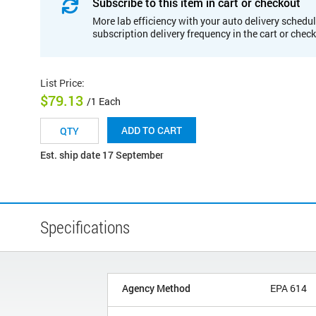
Subscribe to this item in cart or checkout
More lab efficiency with your auto delivery schedul
subscription delivery frequency in the cart or chec
List Price
:
$79.13
/1 Each
ADD TO CART
Est. ship date 17 September
Specifications
Agency Method
EPA 614