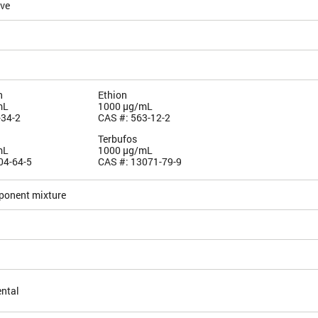
ive
n
Ethion
mL
1000 µg/mL
-34-2
CAS #: 563-12-2
Terbufos
mL
1000 µg/mL
04-64-5
CAS #: 13071-79-9
ponent mixture
ntal