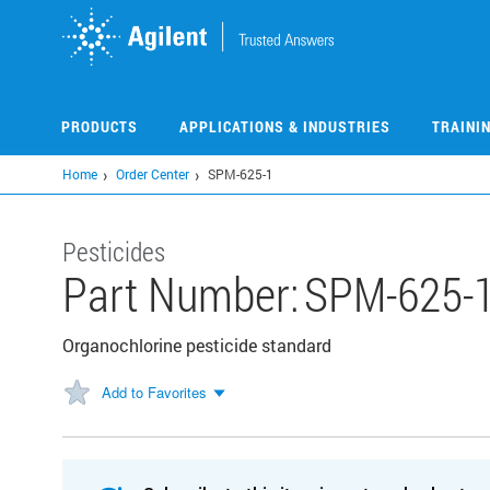
Skip
to
main
content
PRODUCTS
APPLICATIONS & INDUSTRIES
TRAINI
Home
Order Center
SPM-625-1
Pesticides
Part Number:
SPM-625-
Organochlorine pesticide standard
Add to Favorites