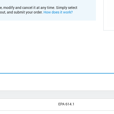
e, modify and cancel it at any time. Simply select
kout, and submit your order.
How does it work?
EPA 614.1