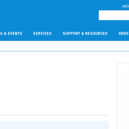
ABO
NG & EVENTS
SERVICES
SUPPORT & RESOURCES
ORDE
1