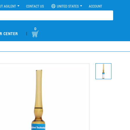
UT AGILENT
CONTACT US
UNITED STATES
ACCOUNT
0
|
R CENTER