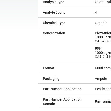
Analysis Type
Quantitat
Analyte Count
4
Chemical Type
Organic
Concentration
Dioxathio
1000 µg/
CAS #: 78
EPN
1000 µg/
CAS #: 21
Format
Multi com
Packaging
Ampule
Part Number Application
Pesticides
Part Number Application
Environme
Domain