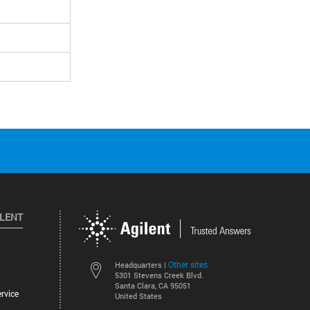
ILENT
Other sites
Headquarters |
5301 Stevens Creek Blvd.
Santa Clara, CA 95051
rvice
United States