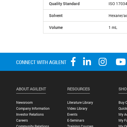
Quality Standard
ISO 1703
Solvent
Hexane/ac
Volume
1 mL
ABOUT AGILENT
RESOURCES
SHO
Newsroom
Literature Library
Buy O
Company Information
Video Library
Quick
Investor Relations
Events
My A
Careers
E-Seminars
My Fa
Community Relations
Training Courses
My O