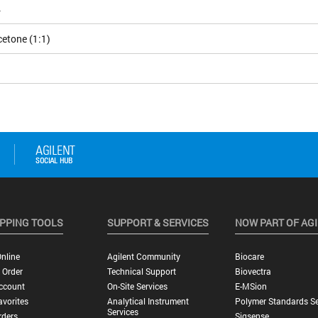
4
etone (1:1)
PPING TOOLS
SUPPORT & SERVICES
NOW PART OF AG
nline
Agilent Community
Biocare
 Order
Technical Support
Biovectra
ccount
On-Site Services
E-MSion
vorites
Analytical Instrument
Polymer Standards Se
Services
rders
Sigsense