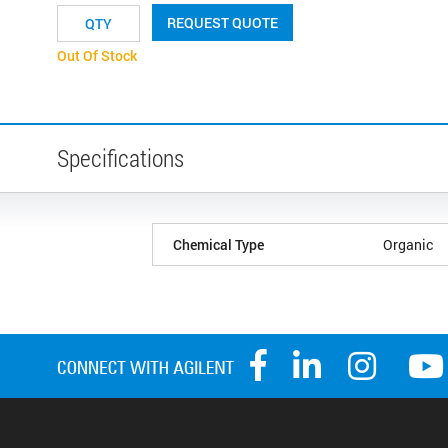
REQUEST QUOTE
Out Of Stock
Specifications
Chemical Type
Organic