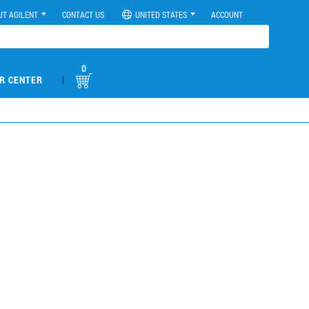
UT AGILENT
CONTACT US
UNITED STATES
ACCOUNT
0
|
R CENTER