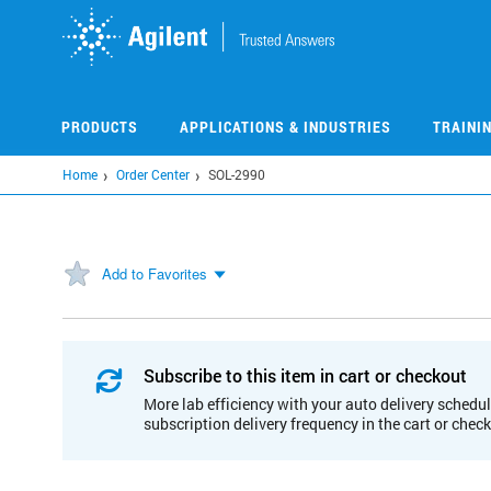
Skip
to
main
content
PRODUCTS
APPLICATIONS & INDUSTRIES
TRAINI
Home
Order Center
SOL-2990
Add to Favorites
Subscribe to this item in cart or checkout
More lab efficiency with your auto delivery schedul
subscription delivery frequency in the cart or chec