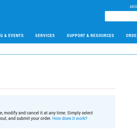
ABO
NG & EVENTS
SERVICES
SUPPORT & RESOURCES
ORDE
e, modify and cancel it at any time. Simply select
kout, and submit your order.
How does it work?