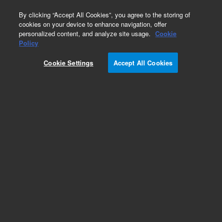
0
By clicking “Accept All Cookies”, you agree to the storing of
cookies on your device to enhance navigation, offer
personalized content, and analyze site usage.
Cookie
Policy
Add to Favorites
Cookie Settings
Accept All Cookies
Subscribe to this item in cart or checkout
More lab efficiency with your auto delivery
schedule, modify and cancel it at any time.
Simply select subscription delivery frequency in
the cart or checkout, and submit your order.
How does it work?
REQUEST QUOTE