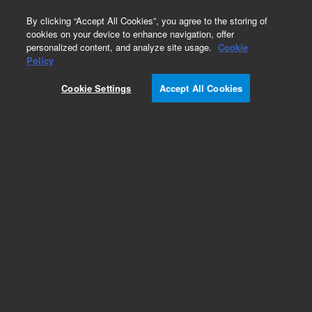
0
By clicking “Accept All Cookies”, you agree to the storing of
cookies on your device to enhance navigation, offer
personalized content, and analyze site usage.
Cookie
Policy
Add to Favorites
Cookie Settings
Accept All Cookies
Subscribe to this item in cart or checkout
More lab efficiency with your auto delivery
schedule, modify and cancel it at any time.
Simply select subscription delivery frequency in
the cart or checkout, and submit your order.
How does it work?
REQUEST QUOTE