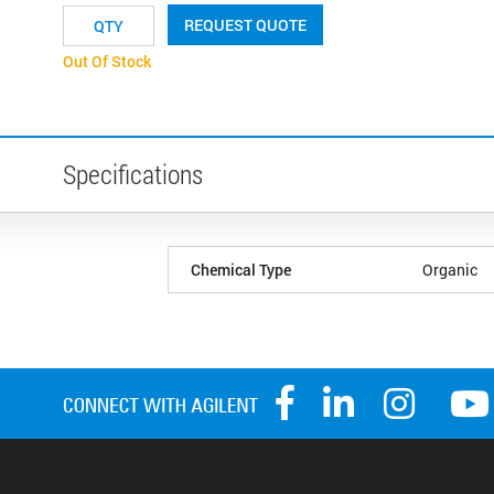
REQUEST QUOTE
Out Of Stock
Specifications
Chemical Type
Organic