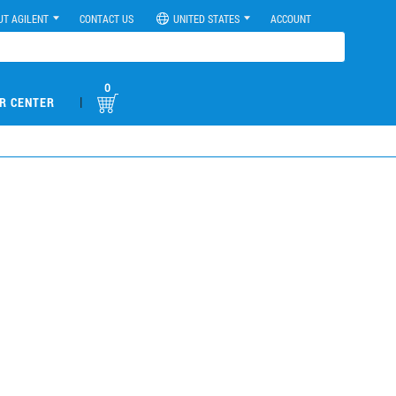
UT AGILENT
CONTACT US
UNITED STATES
ACCOUNT
0
|
R CENTER