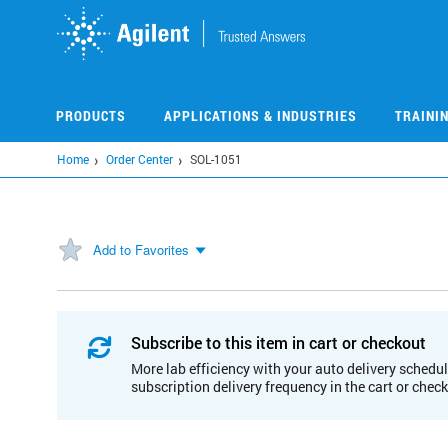
Skip
to
main
content
PRODUCTS
APPLICATIONS & INDUSTRIES
TRAINI
Home
Order Center
SOL-1051
Add to Favorites
Subscribe to this item in cart or checkout
More lab efficiency with your auto delivery schedul
subscription delivery frequency in the cart or chec