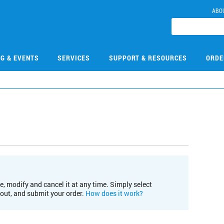
ABO
NG & EVENTS
SERVICES
SUPPORT & RESOURCES
ORDE
e, modify and cancel it at any time. Simply select
kout, and submit your order.
How does it work?