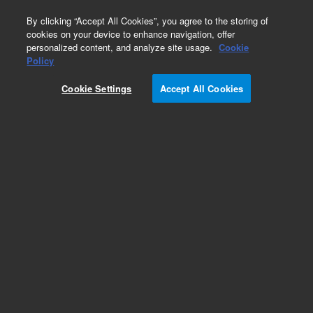
0
By clicking “Accept All Cookies”, you agree to the storing of
cookies on your device to enhance navigation, offer
personalized content, and analyze site usage.
Cookie
Policy
Add to Favorites
Cookie Settings
Accept All Cookies
Subscribe to this item in cart or checkout
More lab efficiency with your auto delivery
schedule, modify and cancel it at any time.
Simply select subscription delivery frequency in
the cart or checkout, and submit your order.
How does it work?
REQUEST QUOTE