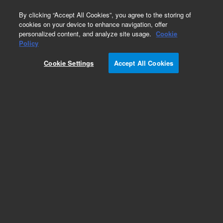
0
By clicking “Accept All Cookies”, you agree to the storing of
cookies on your device to enhance navigation, offer
personalized content, and analyze site usage.
Cookie
Policy
Add to Favorites
Cookie Settings
Accept All Cookies
Subscribe to this item in cart or checkout
More lab efficiency with your auto delivery
schedule, modify and cancel it at any time.
Simply select subscription delivery frequency in
the cart or checkout, and submit your order.
How does it work?
REQUEST QUOTE