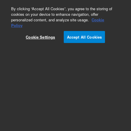
0
By clicking “Accept All Cookies”, you agree to the storing of
cookies on your device to enhance navigation, offer
personalized content, and analyze site usage.
Cookie
Policy
Add to Favorites
Cookie Settings
Accept All Cookies
Subscribe to this item in cart or checkout
More lab efficiency with your auto delivery
schedule, modify and cancel it at any time.
Simply select subscription delivery frequency in
the cart or checkout, and submit your order.
How does it work?
REQUEST QUOTE