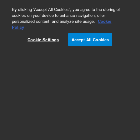
0
By clicking “Accept All Cookies”, you agree to the storing of
cookies on your device to enhance navigation, offer
personalized content, and analyze site usage.
Cookie
Policy
Add to Favorites
Cookie Settings
Accept All Cookies
Subscribe to this item in cart or checkout
More lab efficiency with your auto delivery
schedule, modify and cancel it at any time.
Simply select subscription delivery frequency in
the cart or checkout, and submit your order.
How does it work?
REQUEST QUOTE