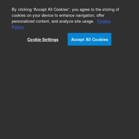
0
By clicking “Accept All Cookies”, you agree to the storing of
cookies on your device to enhance navigation, offer
personalized content, and analyze site usage.
Cookie
Policy
Add to Favorites
Cookie Settings
Accept All Cookies
Subscribe to this item in cart or checkout
More lab efficiency with your auto delivery
schedule, modify and cancel it at any time.
Simply select subscription delivery frequency in
the cart or checkout, and submit your order.
How does it work?
REQUEST QUOTE