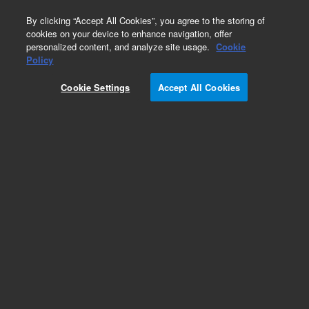
0
By clicking “Accept All Cookies”, you agree to the storing of
cookies on your device to enhance navigation, offer
personalized content, and analyze site usage.
Cookie
Policy
Add to Favorites
Cookie Settings
Accept All Cookies
Subscribe to this item in cart or checkout
More lab efficiency with your auto delivery
schedule, modify and cancel it at any time.
Simply select subscription delivery frequency in
the cart or checkout, and submit your order.
How does it work?
REQUEST QUOTE