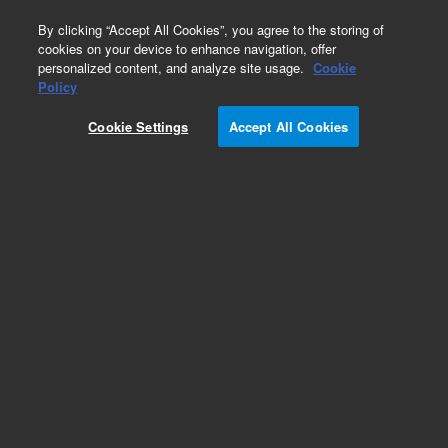
0
By clicking “Accept All Cookies”, you agree to the storing of
cookies on your device to enhance navigation, offer
personalized content, and analyze site usage.
Cookie
Policy
Cookie Settings
Accept All Cookies