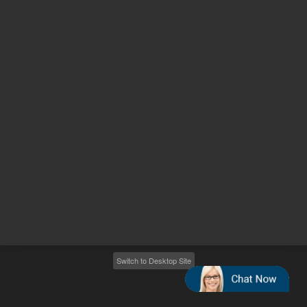
Other sites
Headquarters |
5301 Stevens Creek Blvd.
Santa Clara, CA 95051
United States
Worldwide Emails
Worldwide Numbers
2026
©
Agilent Technologies, Inc.
Switch to Desktop Site