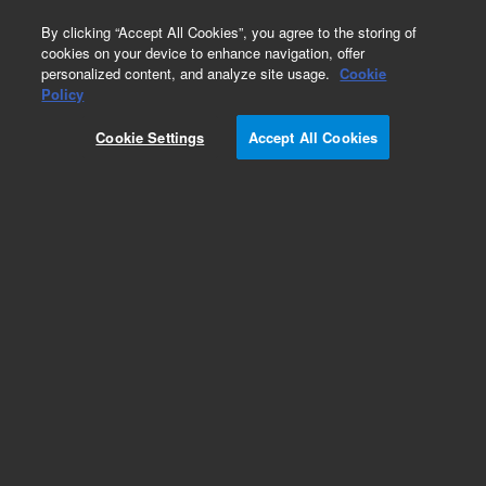
0
By clicking “Accept All Cookies”, you agree to the storing of
cookies on your device to enhance navigation, offer
personalized content, and analyze site usage.
Cookie
Part Number
Policy
Part Number:
SH2033004
Cookie Settings
Accept All Cookies
Belt 2712 MXL 012
Add to Favorites
Subscribe to this item in cart or checkout
More lab efficiency with your auto delivery
schedule, modify and cancel it at any time.
Simply select subscription delivery frequency in
the cart or checkout, and submit your order.
How does it work?