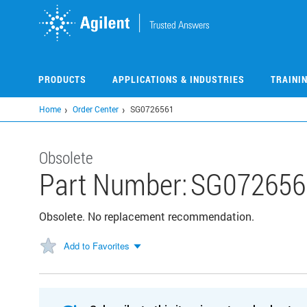
Skip
to
main
content
PRODUCTS
APPLICATIONS & INDUSTRIES
TRAINI
Home
Order Center
SG0726561
Obsolete
Part Number:
SG072656
Obsolete. No replacement recommendation.
Add to Favorites