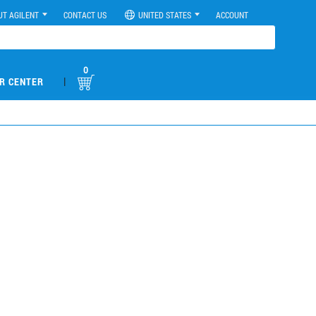
UT AGILENT
CONTACT US
UNITED STATES
ACCOUNT
0
|
R CENTER