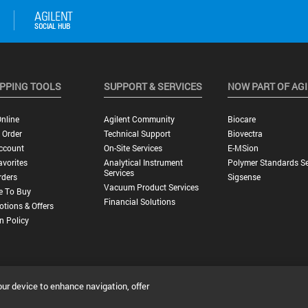
PPING TOOLS
SUPPORT & SERVICES
NOW PART OF AG
nline
Agilent Community
Biocare
 Order
Technical Support
Biovectra
ccount
On-Site Services
E-MSion
vorites
Analytical Instrument
Polymer Standards Se
Services
rders
Sigsense
Vacuum Product Services
e To Buy
Financial Solutions
tions & Offers
n Policy
our device to enhance navigation, offer