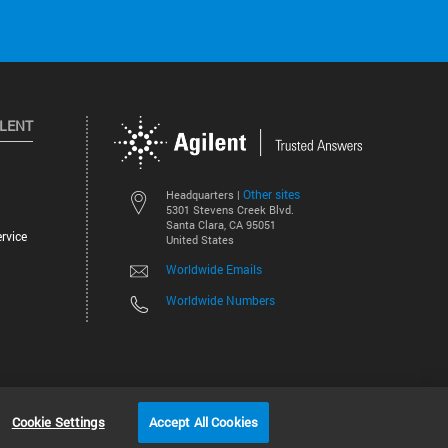
ILENT
Other sites
Headquarters |
5301 Stevens Creek Blvd.
Santa Clara, CA 95051
rvice
United States
Worldwide Emails
Worldwide Numbers
©
2026
Agilent Technologies, Inc.
Cookie Settings
Accept All Cookies