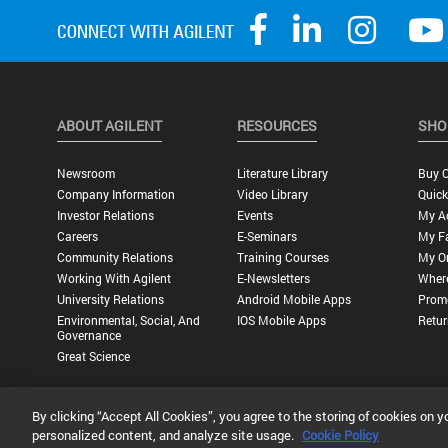
ABOUT AGILENT
RESOURCES
SHO
Newsroom
Literature Library
Buy O
Company Information
Video Library
Quick
Investor Relations
Events
My A
Careers
E-Seminars
My Fa
Community Relations
Training Courses
My O
Working With Agilent
E-Newsletters
Wher
University Relations
Android Mobile Apps
Promo
Environmental, Social, And
IOS Mobile Apps
Retur
Governance
Great Science
By clicking “Accept All Cookies”, you agree to the storing of cookies on y
Privacy Statement |
Terms of Use |
Contact Us |
Accessibility
personalized content, and analyze site usage.
Cookie Policy