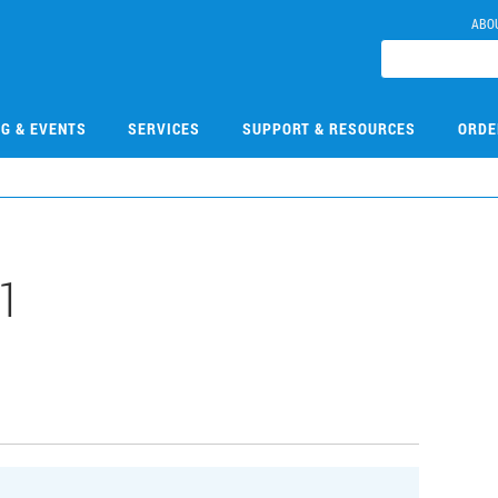
ABO
NG & EVENTS
SERVICES
SUPPORT & RESOURCES
ORDE
1