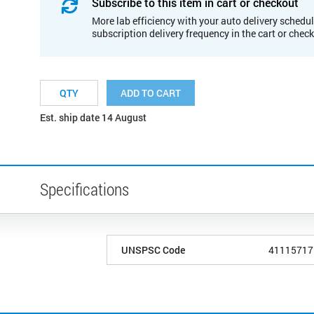
Subscribe to this item in cart or checkout
More lab efficiency with your auto delivery schedul
subscription delivery frequency in the cart or chec
ADD TO CART
Est. ship date 14 August
Specifications
UNSPSC Code
41115717