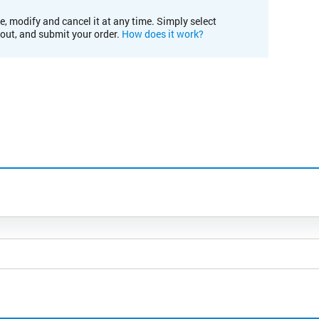
e, modify and cancel it at any time. Simply select
kout, and submit your order.
How does it work?