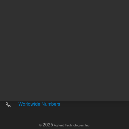
Other sites
Headquarters |
5301 Stevens Creek Blvd.
Santa Clara, CA 95051
United States
Worldwide Emails
Worldwide Numbers
2026
©
Agilent Technologies, Inc.