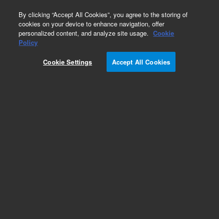
0
By clicking “Accept All Cookies”, you agree to the storing of
cookies on your device to enhance navigation, offer
personalized content, and analyze site usage.
Cookie
Obsolete
Policy
Part Number:
SG037010
Cookie Settings
Accept All Cookies
Obsolete. No replacement recommendation.
Add to Favorites
Subscribe to this item in cart or checkout
More lab efficiency with your auto delivery
schedule, modify and cancel it at any time.
Simply select subscription delivery frequency in
the cart or checkout, and submit your order.
How does it work?