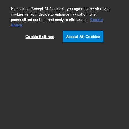
0
By clicking “Accept All Cookies”, you agree to the storing of
cookies on your device to enhance navigation, offer
personalized content, and analyze site usage.
Cookie
Policy
Obsolete. Replaced by 5190-1525.
Cookie Settings
Accept All Cookies
Add to Favorites
Subscribe to this item in cart or checkout
More lab efficiency with your auto delivery
schedule, modify and cancel it at any time.
Simply select subscription delivery frequency in
the cart or checkout, and submit your order.
How does it work?