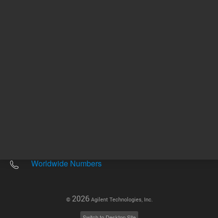
Other sites
Headquarters |
5301 Stevens Creek Blvd.
Santa Clara, CA 95051
United States
Worldwide Emails
Worldwide Numbers
2026
©
Agilent Technologies, Inc.
Switch to Desktop Site