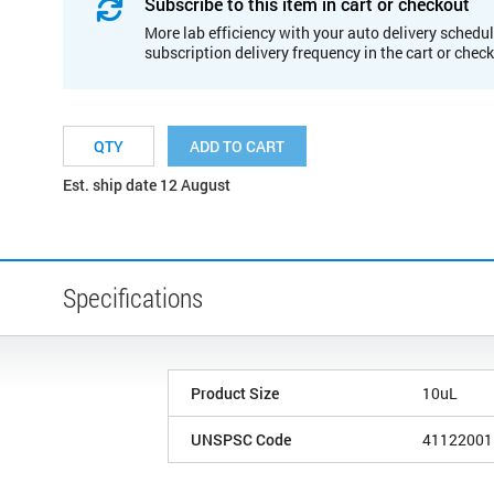
Subscribe to this item in cart or checkout
More lab efficiency with your auto delivery schedul
subscription delivery frequency in the cart or chec
ADD TO CART
Est. ship date 12 August
Specifications
Product Size
10uL
UNSPSC Code
41122001