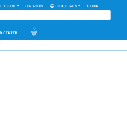
UT AGILENT
CONTACT US
UNITED STATES
ACCOUNT
0
|
R CENTER