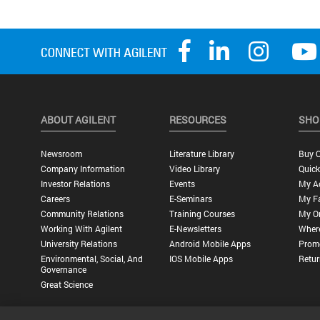
ABOUT AGILENT
RESOURCES
SHO
Newsroom
Literature Library
Buy O
Company Information
Video Library
Quick
Investor Relations
Events
My A
Careers
E-Seminars
My Fa
Community Relations
Training Courses
My O
Working With Agilent
E-Newsletters
Wher
University Relations
Android Mobile Apps
Promo
Environmental, Social, And
IOS Mobile Apps
Retur
Governance
Great Science