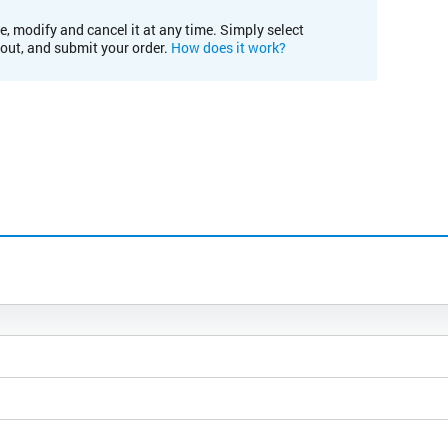
e, modify and cancel it at any time. Simply select
kout, and submit your order.
How does it work?