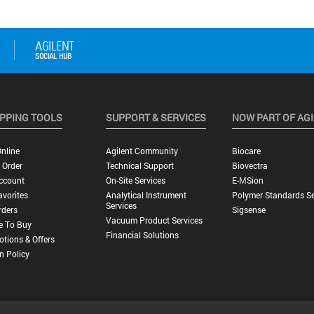
PPING TOOLS
SUPPORT & SERVICES
NOW PART OF AG
nline
Agilent Community
Biocare
 Order
Technical Support
Biovectra
ccount
On-Site Services
E-MSion
vorites
Analytical Instrument
Polymer Standards Se
Services
rders
Sigsense
Vacuum Product Services
e To Buy
Financial Solutions
tions & Offers
n Policy