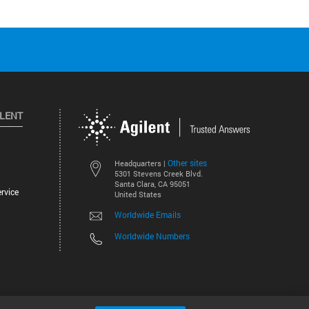
ILENT
Other sites
Headquarters |
5301 Stevens Creek Blvd.
Santa Clara, CA 95051
rvice
United States
Worldwide Emails
Worldwide Numbers