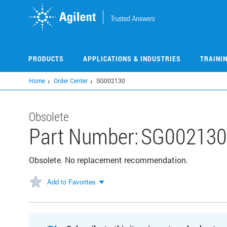
Skip
to
main
content
PRODUCTS
APPLICATIONS & INDUSTRIES
TRAINI
Home
Order Center
SG002130
Obsolete
Part Number:
SG002130
Obsolete. No replacement recommendation.
Add to Favorites