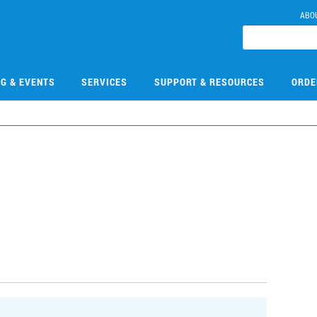
ABO
NG & EVENTS
SERVICES
SUPPORT & RESOURCES
ORDE