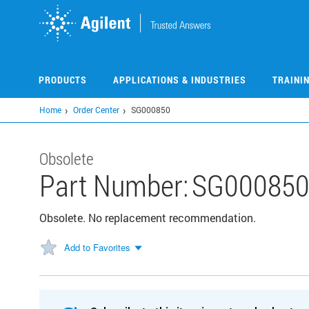
Skip
to
main
content
PRODUCTS
APPLICATIONS & INDUSTRIES
TRAINI
Home
Order Center
SG000850
Obsolete
Part Number:
SG00085
Obsolete. No replacement recommendation.
Add to Favorites