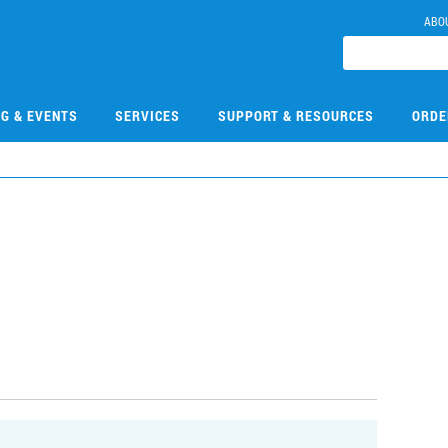
ABO
NG & EVENTS
SERVICES
SUPPORT & RESOURCES
ORDE
0