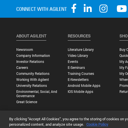
ABOUT AGILENT
RESOURCES
SHO
Newsroom
Literature Library
Buy O
Company Information
Video Library
Quick
Investor Relations
Events
My A
Careers
E-Seminars
My Fa
Community Relations
Training Courses
My O
Working With Agilent
E-Newsletters
Wher
University Relations
Android Mobile Apps
Promo
Environmental, Social, And
IOS Mobile Apps
Retur
Governance
Great Science
By clicking “Accept All Cookies”, you agree to the storing of cookies on y
Privacy Statement |
Terms of Use |
Contact Us |
Accessibility
personalized content, and analyze site usage.
Cookie Policy