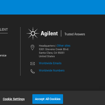
ILENT
Other sites
Headquarters |
5301 Stevens Creek Blvd.
Santa Clara, CA 95051
rvice
United States
Worldwide Emails
Worldwide Numbers
©
2026
Agilent Technologies, Inc.
Cookie Settings
Accept All Cookies