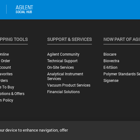
PPING TOOLS
SUPPORT & SERVICES
NOW PART OF AG
nline
Agilent Community
Biocare
 Order
Technical Support
Biovectra
ccount
On-Site Services
E-MSion
vorites
Analytical Instrument
Polymer Standards Se
Services
rders
Sigsense
Vacuum Product Services
e To Buy
Financial Solutions
tions & Offers
n Policy
our device to enhance navigation, offer