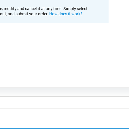
e, modify and cancel it at any time. Simply select
kout, and submit your order.
How does it work?