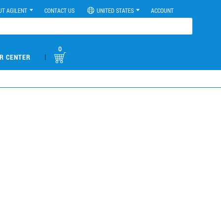
UT AGILENT
CONTACT US
UNITED STATES
ACCOUNT
0
|
R CENTER