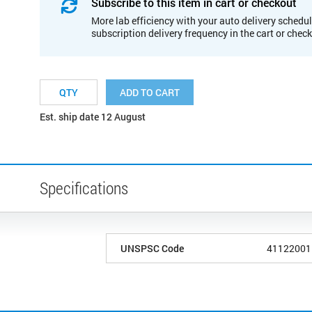
Subscribe to this item in cart or checkout
More lab efficiency with your auto delivery schedul
subscription delivery frequency in the cart or chec
ADD TO CART
Est. ship date 12 August
Specifications
UNSPSC Code
41122001