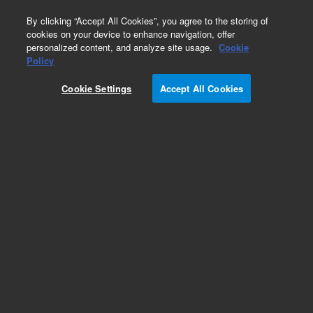
0
By clicking “Accept All Cookies”, you agree to the storing of
cookies on your device to enhance navigation, offer
personalized content, and analyze site usage.
Cookie
Policy
Add to Favorites
Cookie Settings
Accept All Cookies
Subscribe to this item in cart or checkout
More lab efficiency with your auto delivery
schedule, modify and cancel it at any time.
Simply select subscription delivery frequency in
the cart or checkout, and submit your order.
How does it work?
REQUEST QUOTE