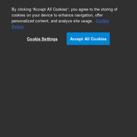
0
By clicking “Accept All Cookies”, you agree to the storing of
cookies on your device to enhance navigation, offer
personalized content, and analyze site usage.
Cookie
Policy
Add to Favorites
Cookie Settings
Accept All Cookies
Subscribe to this item in cart or checkout
More lab efficiency with your auto delivery
schedule, modify and cancel it at any time.
Simply select subscription delivery frequency in
the cart or checkout, and submit your order.
How does it work?
REQUEST QUOTE