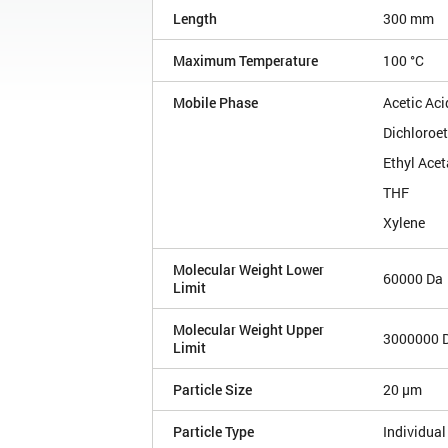
Length
300 mm
Maximum Temperature
100 °C
Mobile Phase
Acetic Aci
Dichloroe
Ethyl Acet
THF
Xylene
Molecular Weight Lower
60000 Da
Limit
Molecular Weight Upper
3000000 
Limit
Particle Size
20 µm
Particle Type
Individual