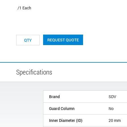
/1 Each
REQUEST QUOTE
Specifications
Brand
SDV
Guard Column
No
Inner Diameter (ID)
20 mm