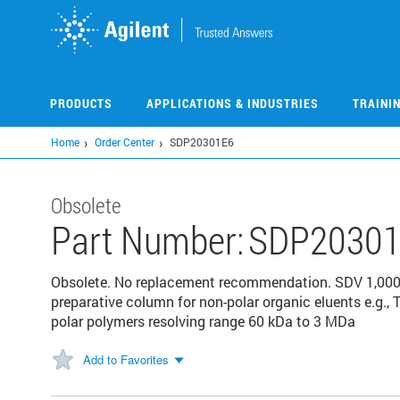
Skip
to
main
content
PRODUCTS
APPLICATIONS & INDUSTRIES
TRAINI
Home
Order Center
SDP20301E6
Obsolete
Part Number:
SDP20301
Obsolete. No replacement recommendation. SDV 1,00
preparative column for non-polar organic eluents e.g., 
polar polymers resolving range 60 kDa to 3 MDa
Add to Favorites