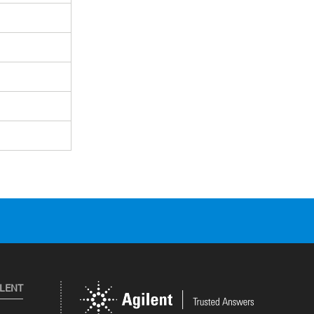
ILENT