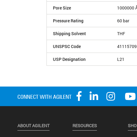
Pore Size
1000000 
Pressure Rating
60 bar
Shipping Solvent
THF
UNSPSC Code
41115709
USP Designation
L21
ABOUT AGILENT
RESOURCES
SHO