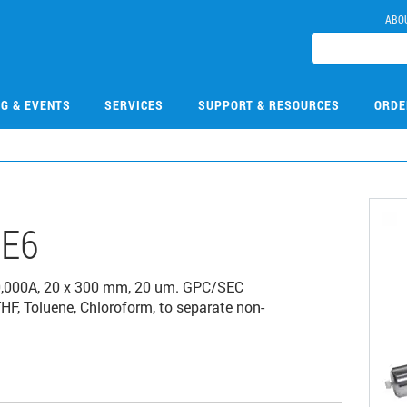
ABO
NG & EVENTS
SERVICES
SUPPORT & RESOURCES
ORDE
E6
0,000A, 20 x 300 mm, 20 um. GPC/SEC
THF, Toluene, Chloroform, to separate non-