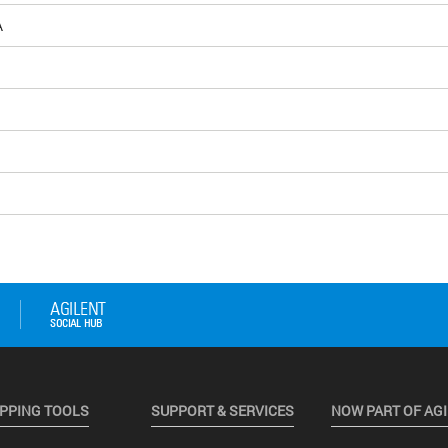
Å
PPING TOOLS
SUPPORT & SERVICES
NOW PART OF AG