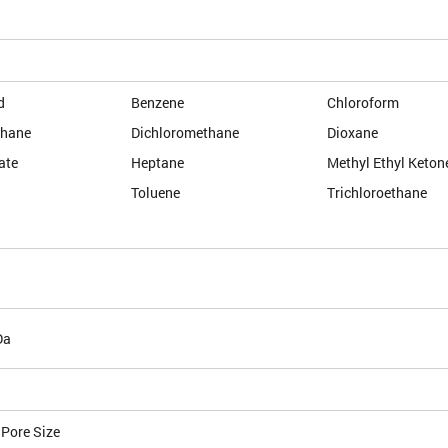
d
Benzene
Chloroform
thane
Dichloromethane
Dioxane
ate
Heptane
Methyl Ethyl Keton
Toluene
Trichloroethane
Da
 Pore Size