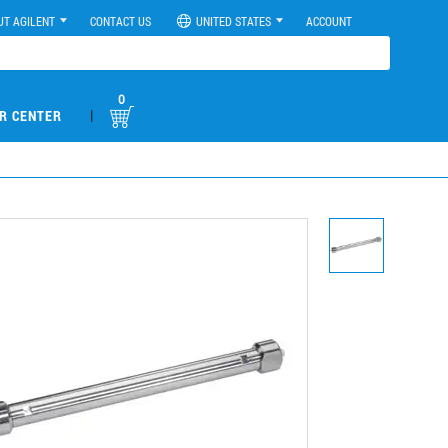
UT AGILENT
CONTACT US
UNITED STATES
ACCOUNT
0
|
R CENTER