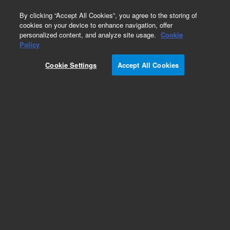
0
By clicking “Accept All Cookies”, you agree to the storing of
cookies on your device to enhance navigation, offer
personalized content, and analyze site usage.
Cookie
Obsolete
Policy
Part Number:
Cookie Settings
Accept All Cookies
RP_MASTER_WEU_2
Obsolete. No replacement recommendation.
Add to Favorites
Subscribe to this item in cart or checkout
More lab efficiency with your auto delivery
schedule, modify and cancel it at any time.