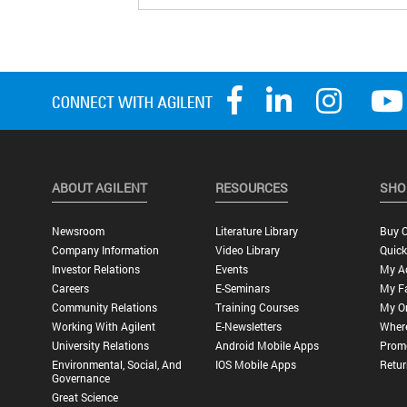
ABOUT AGILENT
RESOURCES
SHO
Newsroom
Literature Library
Buy O
Company Information
Video Library
Quick
Investor Relations
Events
My A
Careers
E-Seminars
My Fa
Community Relations
Training Courses
My O
Working With Agilent
E-Newsletters
Wher
University Relations
Android Mobile Apps
Promo
Environmental, Social, And
IOS Mobile Apps
Retur
Governance
Great Science