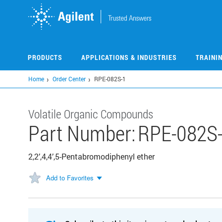
Skip
to
main
content
PRODUCTS
APPLICATIONS & INDUSTRIES
TRAINI
Home
Order Center
RPE-082S-1
Volatile Organic Compounds
Part Number:
RPE-082S
2,2’,4,4’,5-Pentabromodiphenyl ether
Add to Favorites