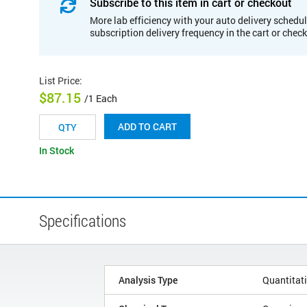
Subscribe to this item in cart or checkout
More lab efficiency with your auto delivery schedul
subscription delivery frequency in the cart or chec
List Price
:
$87.15
/1 Each
ADD TO CART
In Stock
Specifications
Analysis Type
Quantitat