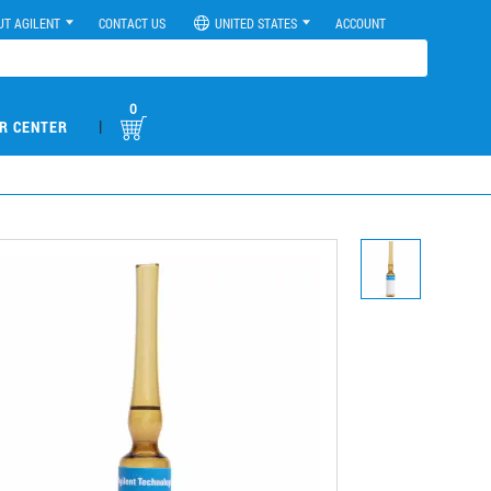
UT AGILENT
CONTACT US
UNITED STATES
ACCOUNT
0
|
R CENTER