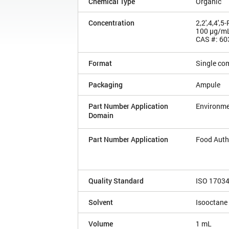
Chemical Type
Organic
Concentration
2,2',4,4',
100 µg/m
CAS #: 60
Format
Single co
Packaging
Ampule
Part Number Application
Environme
Domain
Part Number Application
Food Auth
Quality Standard
ISO 1703
Solvent
Isooctane
Volume
1 mL