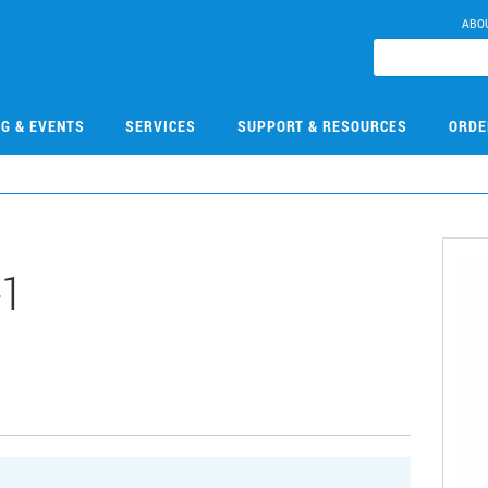
ABO
NG & EVENTS
SERVICES
SUPPORT & RESOURCES
ORDE
-1