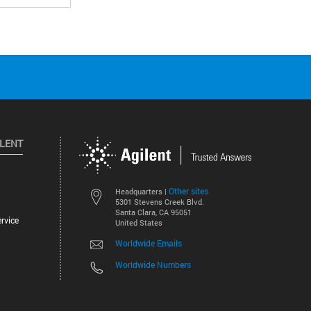
ILENT
Other sites
Headquarters |
5301 Stevens Creek Blvd.
Santa Clara, CA 95051
rvice
United States
Worldwide Emails
Worldwide Numbers