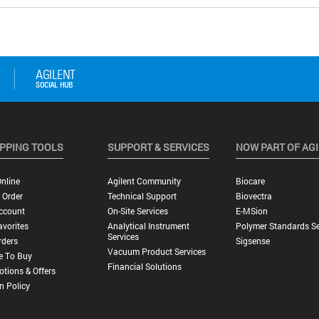
PPING TOOLS
SUPPORT & SERVICES
NOW PART OF AG
nline
Agilent Community
Biocare
 Order
Technical Support
Biovectra
ccount
On-Site Services
E-MSion
vorites
Analytical Instrument
Polymer Standards Se
Services
rders
Sigsense
Vacuum Product Services
e To Buy
Financial Solutions
tions & Offers
n Policy