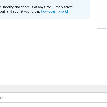
e, modify and cancel it at any time. Simply select
kout, and submit your order.
How does it work?
ive