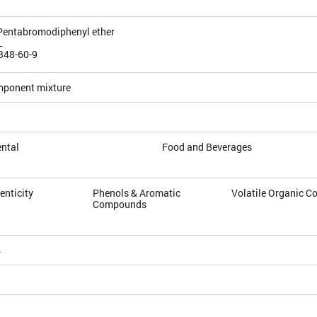
5-Pentabromodiphenyl ether
L
348-60-9
mponent mixture
ntal
Food and Beverages
enticity
Phenols & Aromatic
Volatile Organic 
Compounds
4