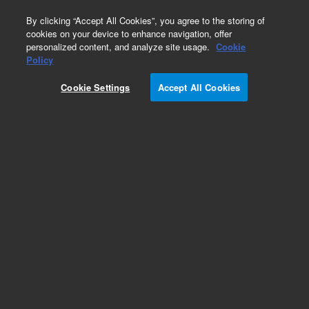
0
By clicking “Accept All Cookies”, you agree to the storing of
cookies on your device to enhance navigation, offer
personalized content, and analyze site usage.
Cookie
Policy
Cookie Settings
Accept All Cookies
Obsolete