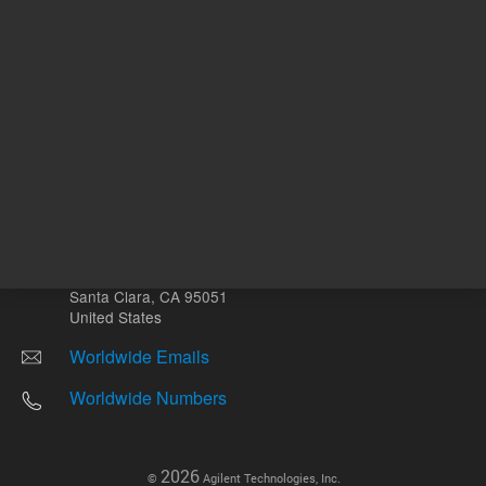
Other sites
Headquarters |
5301 Stevens Creek Blvd.
Santa Clara, CA 95051
United States
Worldwide Emails
Worldwide Numbers
2026
©
Agilent Technologies, Inc.