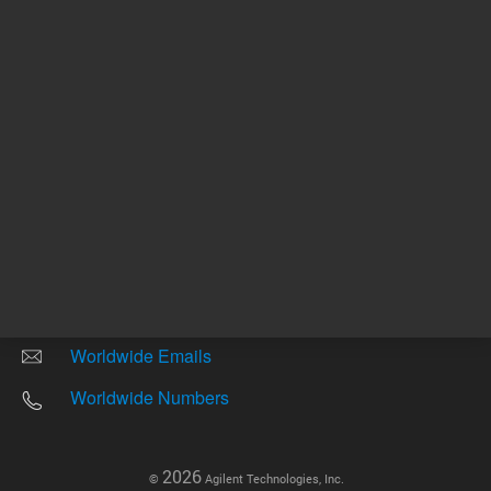
Other sites
Headquarters |
5301 Stevens Creek Blvd.
Santa Clara, CA 95051
United States
Worldwide Emails
Worldwide Numbers
2026
©
Agilent Technologies, Inc.