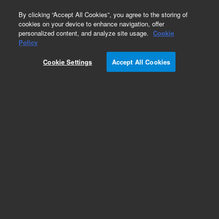
0
By clicking “Accept All Cookies”, you agree to the storing of
cookies on your device to enhance navigation, offer
personalized content, and analyze site usage.
Cookie
Policy
Cookie Settings
Accept All Cookies
Repair Parts