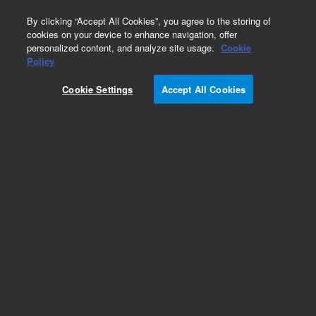
0
By clicking “Accept All Cookies”, you agree to the storing of
cookies on your device to enhance navigation, offer
personalized content, and analyze site usage.
Cookie
Policy
Cookie Settings
Accept All Cookies
EPA States Standards