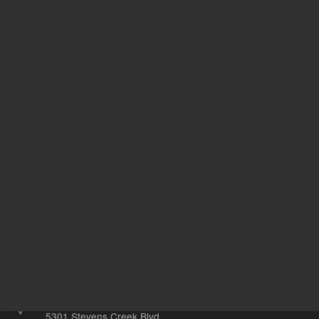
Support
Safety Data Sheets
Return to top
Other sites
Headquarters |
5301 Stevens Creek Blvd.