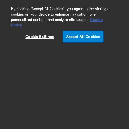
0
By clicking “Accept All Cookies”, you agree to the storing of
cookies on your device to enhance navigation, offer
personalized content, and analyze site usage.
Cookie
Obsolete
Policy
Part Number:
RE6000274
Cookie Settings
Accept All Cookies
Obsolete. No replacement recommendation.
Add to Favorites
Subscribe to this item in cart or checkout
More lab efficiency with your auto delivery
schedule, modify and cancel it at any time.
Simply select subscription delivery frequency in
the cart or checkout, and submit your order.
How does it work?