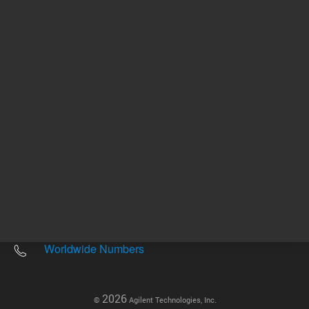
Other sites
Headquarters |
5301 Stevens Creek Blvd.
Santa Clara, CA 95051
United States
Worldwide Emails
Worldwide Numbers
2026
©
Agilent Technologies, Inc.