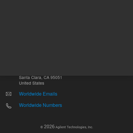
Other sites
Headquarters |
5301 Stevens Creek Blvd.
Santa Clara, CA 95051
United States
Worldwide Emails
Worldwide Numbers
2026
©
Agilent Technologies, Inc.