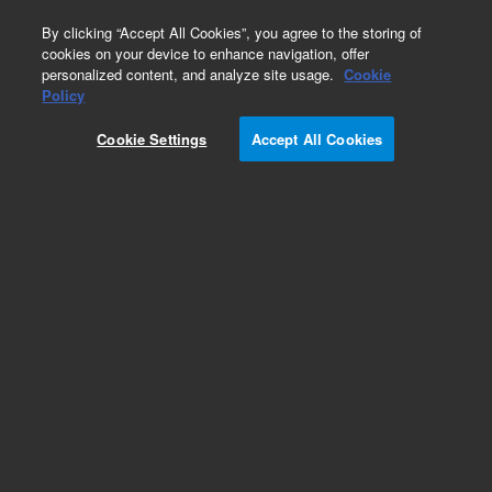
0
By clicking “Accept All Cookies”, you agree to the storing of
cookies on your device to enhance navigation, offer
personalized content, and analyze site usage.
Cookie
Policy
Cookie Settings
Accept All Cookies
Obsolete